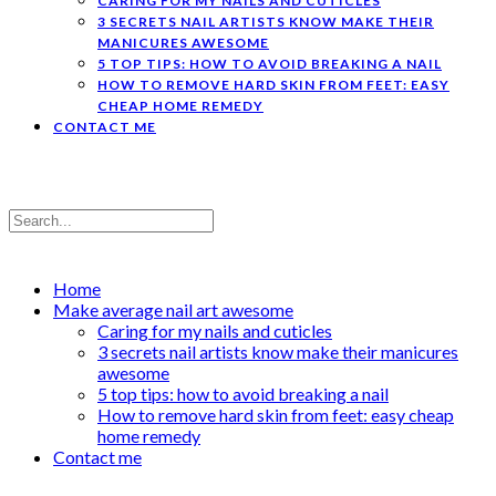
CARING FOR MY NAILS AND CUTICLES
3 SECRETS NAIL ARTISTS KNOW MAKE THEIR
MANICURES AWESOME
5 TOP TIPS: HOW TO AVOID BREAKING A NAIL
HOW TO REMOVE HARD SKIN FROM FEET: EASY
CHEAP HOME REMEDY
CONTACT ME
Home
Make average nail art awesome
Caring for my nails and cuticles
3 secrets nail artists know make their manicures
awesome
5 top tips: how to avoid breaking a nail
How to remove hard skin from feet: easy cheap
home remedy
Contact me