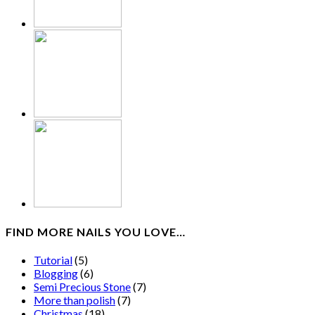
FIND MORE NAILS YOU LOVE…
Tutorial
(5)
Blogging
(6)
Semi Precious Stone
(7)
More than polish
(7)
Christmas
(18)