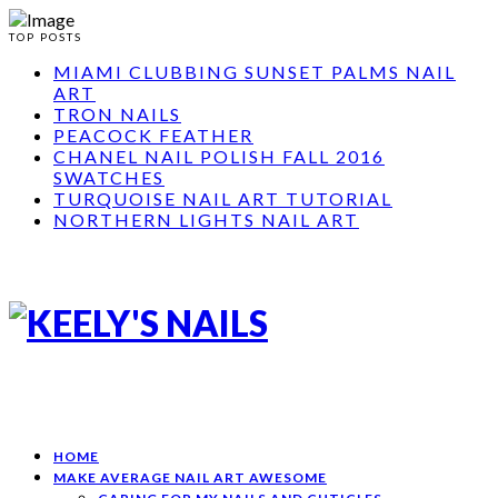
TOP POSTS
MIAMI CLUBBING SUNSET PALMS NAIL
ART
TRON NAILS
PEACOCK FEATHER
CHANEL NAIL POLISH FALL 2016
SWATCHES
TURQUOISE NAIL ART TUTORIAL
NORTHERN LIGHTS NAIL ART
HOME
MAKE AVERAGE NAIL ART AWESOME