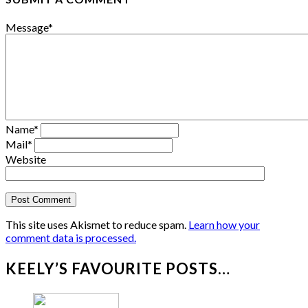
Message
*
Name
*
Mail
*
Website
This site uses Akismet to reduce spam.
Learn how your
comment data is processed.
KEELY’S FAVOURITE POSTS…