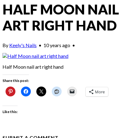
HALF MOON NAIL
ART RIGHT HAND
By
Keely's Nails
•
10 years ago
•
Half Moon nail art right hand
Share this post:
More
Like this:
SUBMIT A COMMENT