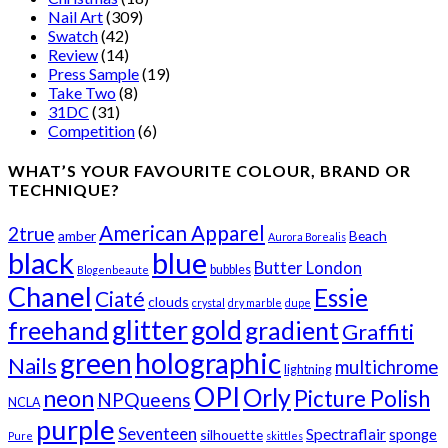
Nail Art
(309)
Swatch
(42)
Review
(14)
Press Sample
(19)
Take Two
(8)
31DC
(31)
Competition
(6)
WHAT’S YOUR FAVOURITE COLOUR, BRAND OR
TECHNIQUE?
American Apparel
2true
amber
Beach
Aurora Borealis
black
blue
Butter London
bubbles
Blogenbeaute
Chanel
Essie
Ciaté
clouds
crystal
dry marble
dupe
glitter
gold
freehand
gradient
Graffiti
green
holographic
Nails
multichrome
lightning
OPI
Orly
neon
Picture Polish
NPQueens
NCLA
purple
Seventeen
Spectraflair
sponge
silhouette
Pure
skittles