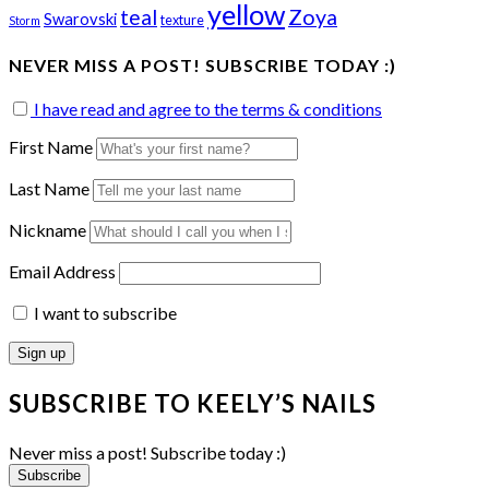
yellow
teal
Zoya
Swarovski
texture
Storm
NEVER MISS A POST! SUBSCRIBE TODAY :)
I have read and agree to the terms & conditions
First Name
Last Name
Nickname
Email Address
I want to subscribe
SUBSCRIBE TO KEELY’S NAILS
Never miss a post! Subscribe today :)
Subscribe