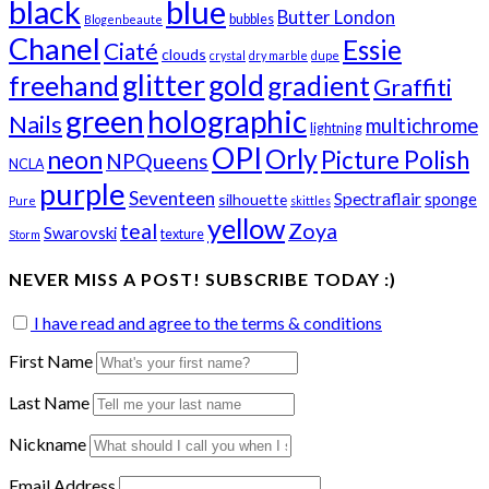
black
blue
Butter London
bubbles
Blogenbeaute
Chanel
Essie
Ciaté
clouds
crystal
dry marble
dupe
glitter
gold
freehand
gradient
Graffiti
green
holographic
Nails
multichrome
lightning
OPI
Orly
neon
Picture Polish
NPQueens
NCLA
purple
Seventeen
Spectraflair
sponge
silhouette
Pure
skittles
yellow
teal
Zoya
Swarovski
texture
Storm
NEVER MISS A POST! SUBSCRIBE TODAY :)
I have read and agree to the terms & conditions
First Name
Last Name
Nickname
Email Address