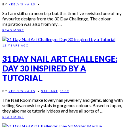
BY
KEELY'S NAILS
•
So I am still on a neon trip but this time I’ve revisited one of my
favourite designs from the 30 Day Challenge. The colour
inspiration was also from my …
READ MORE
12 YEARS AGO
31 DAY NAIL ART CHALLENGE:
DAY 30 INSPIRED BY A
TUTORIAL
BY
KEELY'S NAILS
•
NAIL ART
,
31DC
The Nail Room make lovely nail jewellery and gems, along with
selling Swarovski crystals in gorgeous colours. Based in Japan,
they also make tutorial videos and have all sorts of …
READ MORE