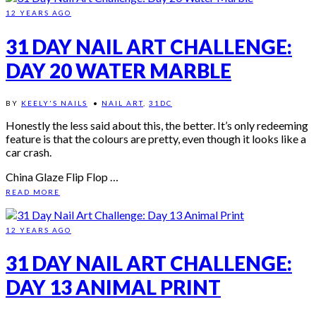
12 YEARS AGO
31 DAY NAIL ART CHALLENGE:
DAY 20 WATER MARBLE
BY
KEELY'S NAILS
•
NAIL ART
,
31DC
Honestly the less said about this, the better. It’s only redeeming
feature is that the colours are pretty, even though it looks like a
car crash.
China Glaze Flip Flop …
READ MORE
12 YEARS AGO
31 DAY NAIL ART CHALLENGE:
DAY 13 ANIMAL PRINT