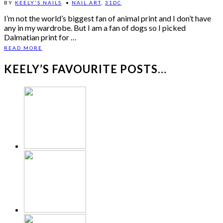
BY
KEELY'S NAILS
•
NAIL ART
,
31DC
I’m not the world’s biggest fan of animal print and I don’t have
any in my wardrobe. But I am a fan of dogs so I picked
Dalmatian print for …
READ MORE
KEELY’S FAVOURITE POSTS…