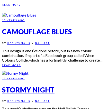
READ MORE
10 YEARS AGO
CAMOUFLAGE BLUES
BY
KEELY'S NAILS
•
NAIL ART
This design is one I’ve done before, but in a new colour
combination. I’m part of a Facebook group called When
Colours Collide, which has a fortnightly challenge to create …
READ MORE
12 YEARS AGO
STORMY NIGHT
BY
KEELY'S NAILS
•
NAIL ART
This week’s challenge over on the Nail Polish Queens