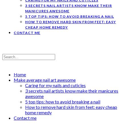
CARING FOR MY NAILS AND CUTICLES
3 SECRETS NAIL ARTISTS KNOW MAKE THEIR
MANICURES AWESOME
5 TOP TIPS: HOW TO AVOID BREAKING A NAIL
HOW TO REMOVE HARD SKIN FROM FEET: EASY
CHEAP HOME REMEDY
CONTACT ME
Home
Make average nail art awesome
Caring for my nails and cuticles
3 secrets nail artists know make their manicures
awesome
5 top tips: how to avoid breaking a nail
How to remove hard skin from feet: easy cheap
home remedy
Contact me