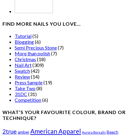
FIND MORE NAILS YOU LOVE…
Tutorial
(5)
Blogging
(6)
Semi Precious Stone
(7)
More than polish
(7)
Christmas
(18)
Nail Art
(309)
Swatch
(42)
Review
(14)
Press Sample
(19)
Take Two
(8)
31DC
(31)
Competition
(6)
WHAT’S YOUR FAVOURITE COLOUR, BRAND OR
TECHNIQUE?
American Apparel
2true
amber
Beach
Aurora Borealis