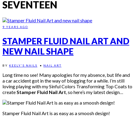
SEVENTEEN
9 YEARS AGO
STAMPER FLUID NAIL ART AND
NEW NAIL SHAPE
BY
KEELY'S NAILS
•
NAIL ART
Long time no see! Many apologies for my absence, but life and
a car accident got in the way of blogging for a while. I’m still
loving playing with my Sinful Colors Transforming Top Coats to
create
Stamper Fluid Nail Art
, so here’s my latest design…
Stamper Fluid Nail Art is as easy as a smoosh design!