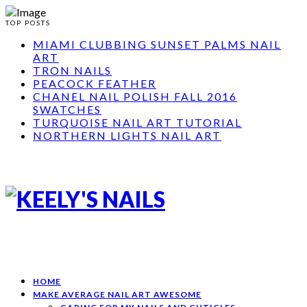
TOP POSTS
MIAMI CLUBBING SUNSET PALMS NAIL
ART
TRON NAILS
PEACOCK FEATHER
CHANEL NAIL POLISH FALL 2016
SWATCHES
TURQUOISE NAIL ART TUTORIAL
NORTHERN LIGHTS NAIL ART
HOME
MAKE AVERAGE NAIL ART AWESOME