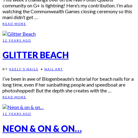
community on G+ is lightning! Here’s my contribution. I’m also
watching the Commonwealth Games closing ceremony so this
mani didn’t get …
READ MORE
12 YEARS AGO
GLITTER BEACH
BY
KEELY'S NAILS
•
NAIL ART
I’ve been in awe of Blogenbeaute’s tutorial for beach nails for a
long time, even if her sunbathing people and speedboat are
photoshopped! But the depth she creates with the …
READ MORE
12 YEARS AGO
NEON & ON & ON…