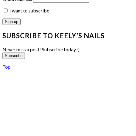
I want to subscribe
SUBSCRIBE TO KEELY’S NAILS
Never miss a post! Subscribe today :)
Subscribe
Top