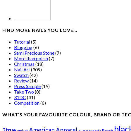
FIND MORE NAILS YOU LOVE…
Tutorial
(5)
Blogging
(6)
Semi Precious Stone
(7)
More than polish
(7)
Christmas
(18)
Nail Art
(309)
Swatch
(42)
Review
(14)
Press Sample
(19)
Take Two
(8)
31DC
(31)
Competition
(6)
WHAT’S YOUR FAVOURITE COLOUR, BRAND OR TE
blac
American Apparel
2true
amber
Beach
Aurora Borealis