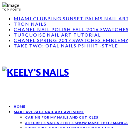
TOP POSTS
MIAMI CLUBBING SUNSET PALMS NAIL AR
TRON NAILS
CHANEL NAIL POLISH FALL 2016 SWATCHE
TURQUOISE NAIL ART TUTORIAL
CHANEL SPRING 2017 SWATCHES EMBLEMA
TAKE TWO: OPAL NAILS PSHIIIT -STYLE
HOME
MAKE AVERAGE NAIL ART AWESOME
CARING FOR MY NAILS AND CUTICLES
3 SECRETS NAIL ARTISTS KNOW MAKE THEIR MANI