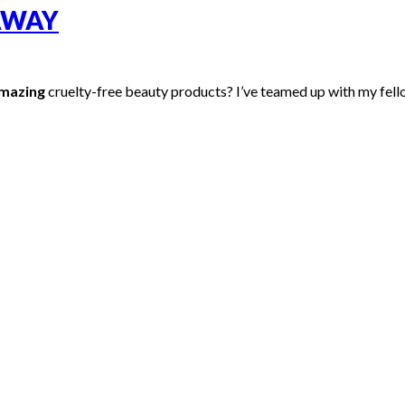
AWAY
mazing
cruelty-free beauty products? I’ve teamed up with my fell