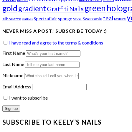
green
hologr
gold
gradient
Graffiti Nails
y
teal
Spectraflair
sponge
Swarovski
silhouette
texture
skittles
Storm
NEVER MISS A POST! SUBSCRIBE TODAY :)
I have read and agree to the terms & conditions
First Name
Last Name
Nickname
Email Address
I want to subscribe
SUBSCRIBE TO KEELY’S NAILS