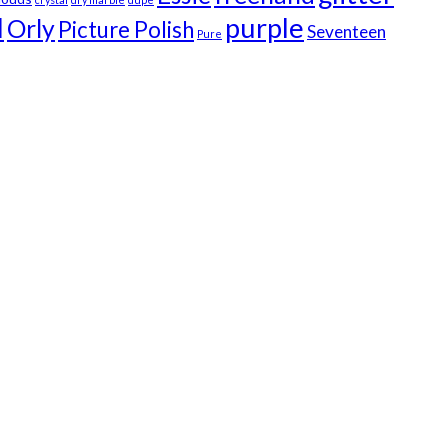
I
purple
Orly
Picture Polish
Seventeen
Pure