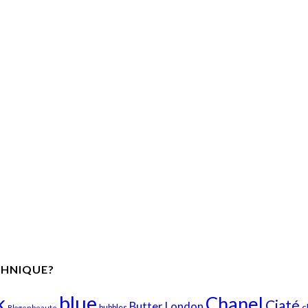
CHNIQUE?
k
blue
Chanel
Ciaté
Butter London
c
bubbles
Blogenbeaute