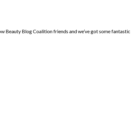
ow Beauty Blog Coalition friends and we’ve got some fantastic