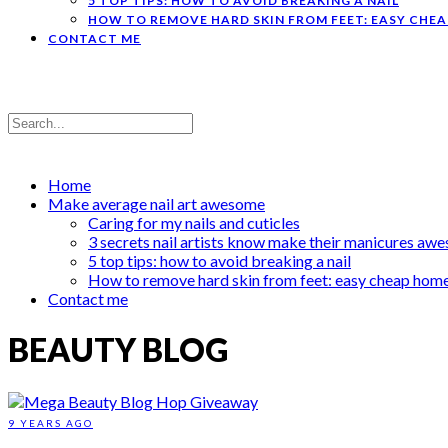
5 TOP TIPS: HOW TO AVOID BREAKING A NAIL
HOW TO REMOVE HARD SKIN FROM FEET: EASY CHE
CONTACT ME
Home
Make average nail art awesome
Caring for my nails and cuticles
3 secrets nail artists know make their manicures aw
5 top tips: how to avoid breaking a nail
How to remove hard skin from feet: easy cheap hom
Contact me
BEAUTY BLOG
9 YEARS AGO