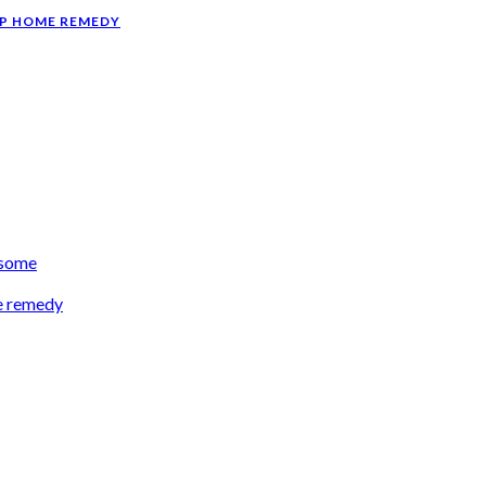
AP HOME REMEDY
esome
e remedy