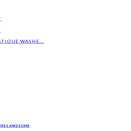
T
S
TIQUE WASHE...
CURES AWESOME