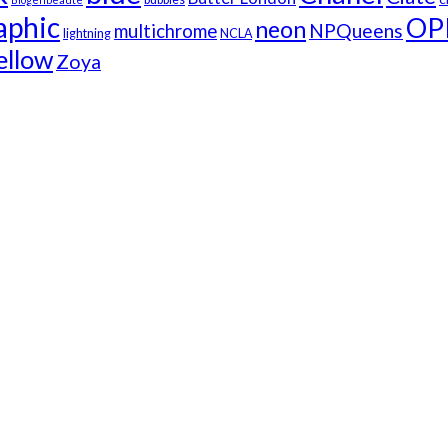
aphic
OP
neon
NPQueens
multichrome
lightning
NCLA
ellow
Zoya