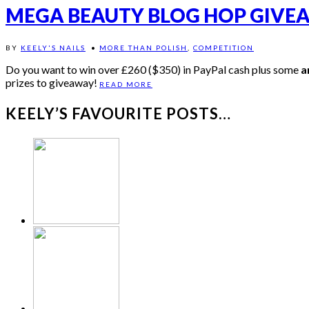
MEGA BEAUTY BLOG HOP GIVE
BY
KEELY'S NAILS
•
MORE THAN POLISH
,
COMPETITION
Do you want to win over £260 ($350) in PayPal cash plus some
a
prizes to giveaway!
READ MORE
KEELY’S FAVOURITE POSTS…