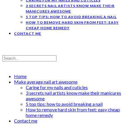
CARING FOR MY NAILS AND CUTICLES
3 SECRETS NAIL ARTISTS KNOW MAKE THEIR
MANICURES AWESOME
5 TOP TIPS: HOW TO AVOID BREAKING A NAIL
HOW TO REMOVE HARD SKIN FROM FEET: EASY
CHEAP HOME REMEDY
CONTACT ME
Home
Make average nail art awesome
Caring for my nails and cuticles
3 secrets nail artists know make their manicures
awesome
5 top tips: how to avoid breaking a nail
How to remove hard skin from feet: easy cheap
home remedy
Contact me