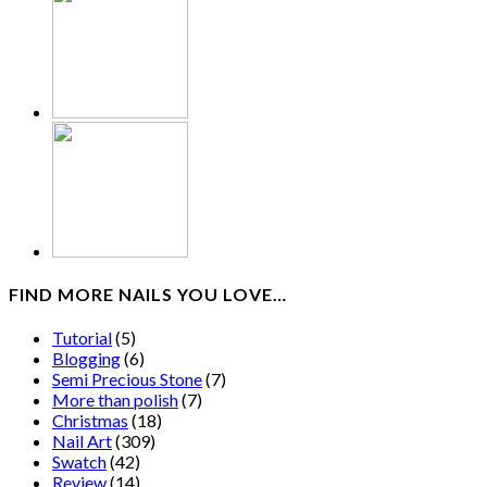
FIND MORE NAILS YOU LOVE…
Tutorial
(5)
Blogging
(6)
Semi Precious Stone
(7)
More than polish
(7)
Christmas
(18)
Nail Art
(309)
Swatch
(42)
Review
(14)