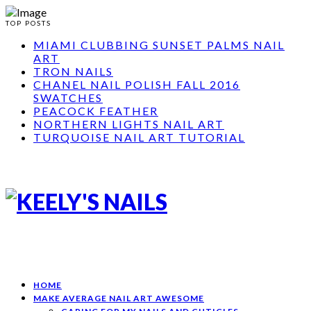
TOP POSTS
MIAMI CLUBBING SUNSET PALMS NAIL
ART
TRON NAILS
CHANEL NAIL POLISH FALL 2016
SWATCHES
PEACOCK FEATHER
NORTHERN LIGHTS NAIL ART
TURQUOISE NAIL ART TUTORIAL
HOME
MAKE AVERAGE NAIL ART AWESOME