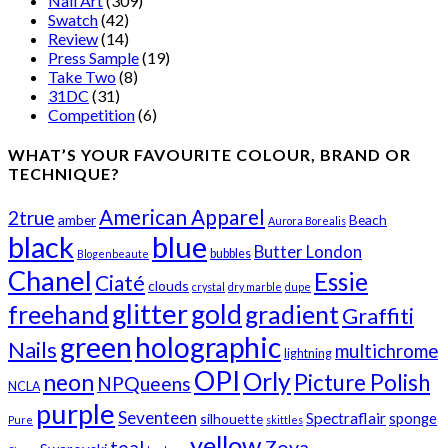
Nail Art
(309)
Swatch
(42)
Review
(14)
Press Sample
(19)
Take Two
(8)
31DC
(31)
Competition
(6)
WHAT’S YOUR FAVOURITE COLOUR, BRAND OR
TECHNIQUE?
American Apparel
2true
amber
Beach
Aurora Borealis
black
blue
Butter London
bubbles
Blogenbeaute
Chanel
Essie
Ciaté
clouds
crystal
dry marble
dupe
glitter
gold
freehand
gradient
Graffiti
green
holographic
Nails
multichrome
lightning
OPI
Orly
neon
Picture Polish
NPQueens
NCLA
purple
Seventeen
Spectraflair
sponge
silhouette
Pure
skittles
yellow
teal
Zoya