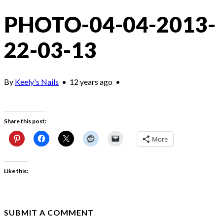
PHOTO-04-04-2013-
22-03-13
By
Keely's Nails
•
12 years ago
•
Share this post:
More
Like this:
SUBMIT A COMMENT