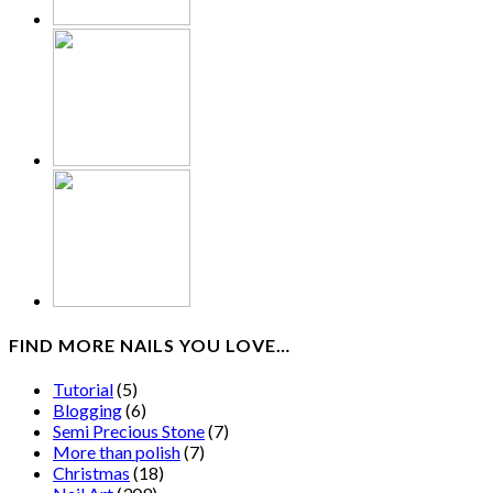
FIND MORE NAILS YOU LOVE…
Tutorial
(5)
Blogging
(6)
Semi Precious Stone
(7)
More than polish
(7)
Christmas
(18)