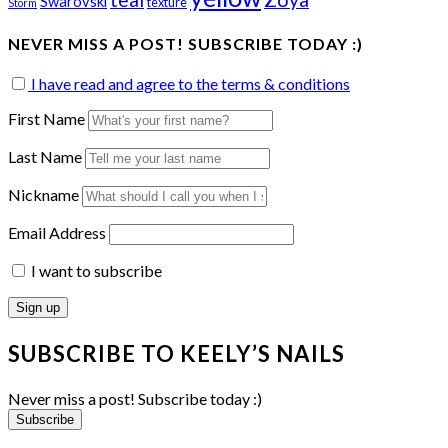
Swarovski
texture
Storm
NEVER MISS A POST! SUBSCRIBE TODAY :)
I have read and agree to the terms & conditions
First Name
Last Name
Nickname
Email Address
I want to subscribe
SUBSCRIBE TO KEELY’S NAILS
Never miss a post! Subscribe today :)
Subscribe