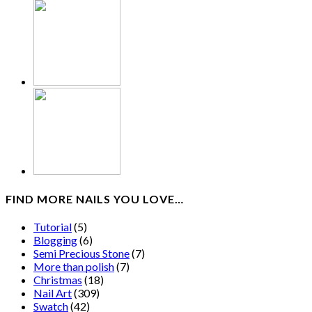
FIND MORE NAILS YOU LOVE…
Tutorial
(5)
Blogging
(6)
Semi Precious Stone
(7)
More than polish
(7)
Christmas
(18)
Nail Art
(309)
Swatch
(42)