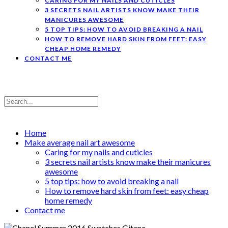
CARING FOR MY NAILS AND CUTICLES
3 SECRETS NAIL ARTISTS KNOW MAKE THEIR
MANICURES AWESOME
5 TOP TIPS: HOW TO AVOID BREAKING A NAIL
HOW TO REMOVE HARD SKIN FROM FEET: EASY
CHEAP HOME REMEDY
CONTACT ME
Home
Make average nail art awesome
Caring for my nails and cuticles
3 secrets nail artists know make their manicures
awesome
5 top tips: how to avoid breaking a nail
How to remove hard skin from feet: easy cheap
home remedy
Contact me