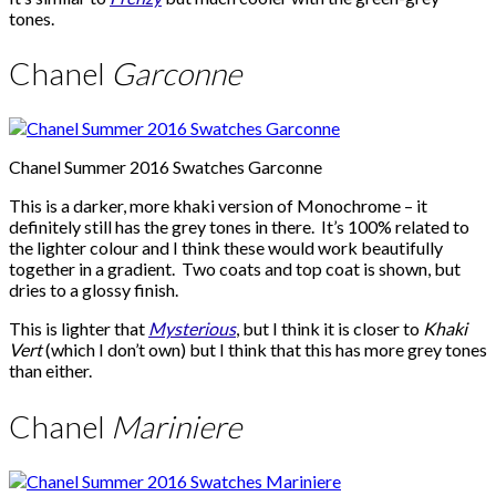
tones.
Chanel
Garconne
Chanel Summer 2016 Swatches Garconne
This is a darker, more khaki version of Monochrome – it
definitely still has the grey tones in there. It’s 100% related to
the lighter colour and I think these would work beautifully
together in a gradient. Two coats and top coat is shown, but
dries to a glossy finish.
This is lighter that
Mysterious
, but I think it is closer to
Khaki
Vert
(which I don’t own) but I think that this has more grey tones
than either.
Chanel
Mariniere