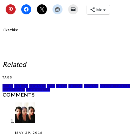
More
Like this:
Related
TAGS
BLUE
GREEN
CHANEL
RED
GREY
CREME
GITANE
MONOCHROME
GARCONNE
MARINIERE
COMMENTS
MAY 29, 2016