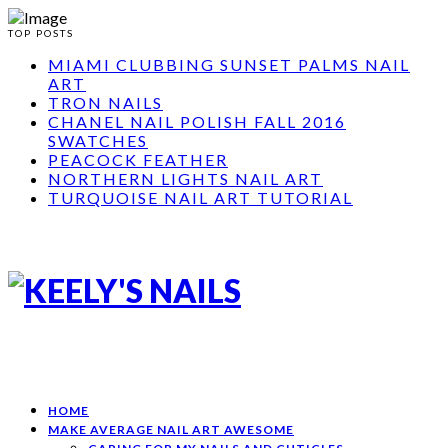
TOP POSTS
MIAMI CLUBBING SUNSET PALMS NAIL
ART
TRON NAILS
CHANEL NAIL POLISH FALL 2016
SWATCHES
PEACOCK FEATHER
NORTHERN LIGHTS NAIL ART
TURQUOISE NAIL ART TUTORIAL
HOME
MAKE AVERAGE NAIL ART AWESOME