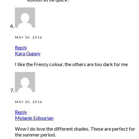
MAY 30, 2016
Reply
Kara Guppy
I like the Frenzy colour, the others are too dark for me
MAY 30, 2016
Reply
Melanie Edjourian
Wow I do love the different shades. These are perfect for
the summer period.