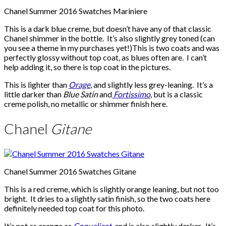
Chanel Summer 2016 Swatches Mariniere
This is a dark blue creme, but doesn’t have any of that classic
Chanel shimmer in the bottle. It’s also slightly grey toned (can
you see a theme in my purchases yet!)This is two coats and was
perfectly glossy without top coat, as blues often are. I can’t
help adding it, so there is top coat in the pictures.
This is lighter than
Orage
, and slightly less grey-leaning. It’s a
little darker than
Blue Satin
and
Fortissimo
, but is a classic
creme polish, no metallic or shimmer finish here.
Chanel
Gitane
Chanel Summer 2016 Swatches Gitane
This is a red creme, which is slightly orange leaning, but not too
bright. It dries to a slightly satin finish, so the two coats here
definitely needed top coat for this photo.
It’s not as orange as
Coquelicot
, and is also slightly darker. It’s