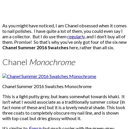
As you might have noticed, I am Chanel obsessed when it comes
to nail polishes. I have quite a lot of them, you could even say I
am a collector. But I do use them
regularly
, and I don’t buy all of
them. Promise! So that’s why you’ve only got four of the six new
Chanel Summer 2016 Swatches
here, rather than all six.
Chanel
Monochrome
Chanel Summer 2016 Swatches Monochrome
This is a light putty grey, but leans somewhat towards khaki. It
isn’t what I would associate as a traditionally summer colour (in
fact none of these are) but it is a lovely neutral shade. This took
three coats to completely obscure my nail line, and is shown
with top coat but dries glossy without it.
It’s similar to
Frenzy
but much cooler with the green-grey