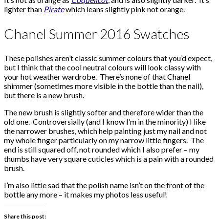
lighter than
Pirate
which leans slightly pink not orange.
Chanel Summer 2016 Swatches
These polishes aren’t classic summer colours that you’d expect,
but I think that the cool neutral colours will look classy with
your hot weather wardrobe. There’s none of that Chanel
shimmer (sometimes more visible in the bottle than the nail),
but there is a new brush.
The new brush is slightly softer and therefore wider than the
old one. Controversially (and I know I’m in the minority) I like
the narrower brushes, which help painting just my nail and not
my whole finger particularly on my narrow little fingers. The
end is still squared off, not rounded which I also prefer – my
thumbs have very square cuticles which is a pain with a rounded
brush.
I’m also little sad that the polish name isn’t on the front of the
bottle any more – it makes my photos less useful!
Share this post: