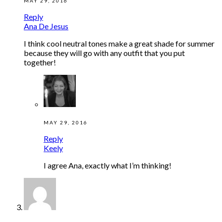
MAY 29, 2016
Reply
Ana De Jesus
I think cool neutral tones make a great shade for summer
because they will go with any outfit that you put
together!
MAY 29, 2016
Reply
Keely
I agree Ana, exactly what I’m thinking!