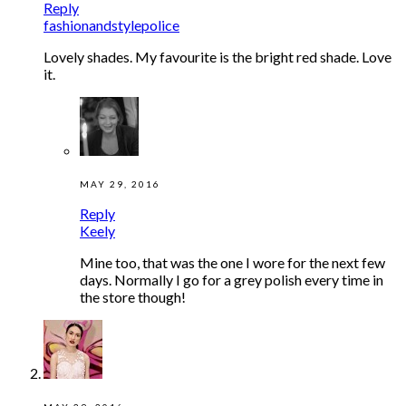
Reply
fashionandstylepolice
Lovely shades. My favourite is the bright red shade. Love
it.
MAY 29, 2016
Reply
Keely
Mine too, that was the one I wore for the next few
days. Normally I go for a grey polish every time in
the store though!