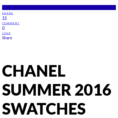
0
SHARE
15
COMMENT
0
LOVE
Share
CHANEL
SUMMER 2016
SWATCHES