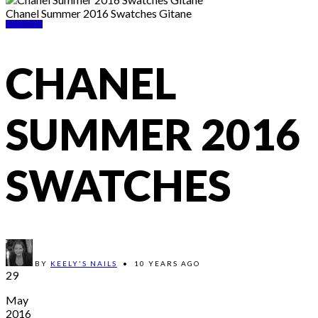
Chanel Summer 2016 Swatches Gitane
SWATCH
CHANEL
SUMMER 2016
SWATCHES
BY
KEELY'S NAILS
•
10 YEARS AGO
29
May
2016