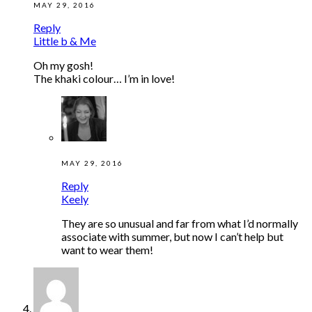
MAY 29, 2016
Reply
Little b & Me
Oh my gosh!
The khaki colour… I’m in love!
MAY 29, 2016
Reply
Keely
They are so unusual and far from what I’d normally
associate with summer, but now I can’t help but
want to wear them!