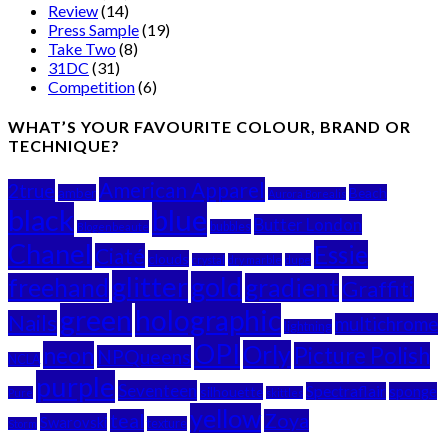
Review
(14)
Press Sample
(19)
Take Two
(8)
31DC
(31)
Competition
(6)
WHAT’S YOUR FAVOURITE COLOUR, BRAND OR
TECHNIQUE?
American Apparel
2true
amber
Beach
Aurora Borealis
black
blue
Butter London
bubbles
Blogenbeaute
Chanel
Essie
Ciaté
clouds
crystal
dry marble
dupe
glitter
gold
freehand
gradient
Graffiti
green
holographic
Nails
multichrome
lightning
OPI
Orly
neon
Picture Polish
NPQueens
NCLA
purple
Seventeen
Spectraflair
sponge
silhouette
Pure
skittles
yellow
teal
Zoya
Swarovski
texture
Storm