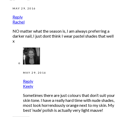
MAY 29, 2016
Reply
Rachel
NO matter what the season is, I am always preferring a
darker nail, I just dont think I wear pastel shades that well
x
MAY 29, 2016
Reply
Keely
Sometimes there are just colours that don’t suit your
skin tone. I have a really hard time with nude shades,
most look horrendously orange next to my skin. My
best ‘nude’ polish is actually very light mauve!