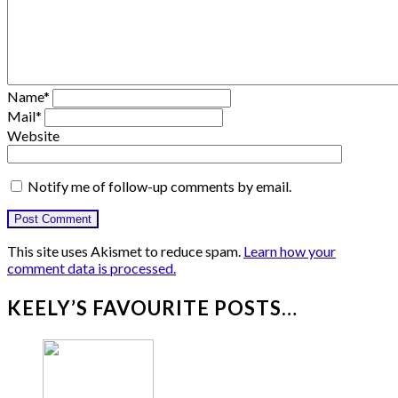
Name
*
Mail
*
Website
Notify me of follow-up comments by email.
This site uses Akismet to reduce spam.
Learn how your
comment data is processed.
KEELY’S FAVOURITE POSTS…