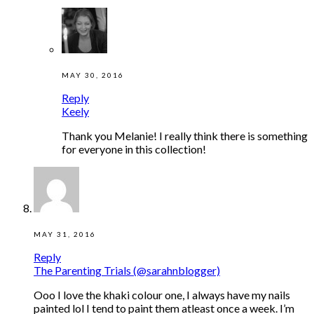
MAY 30, 2016
Reply
Keely
Thank you Melanie! I really think there is something
for everyone in this collection!
MAY 31, 2016
Reply
The Parenting Trials (@sarahnblogger)
Ooo I love the khaki colour one, I always have my nails
painted lol I tend to paint them atleast once a week. I’m