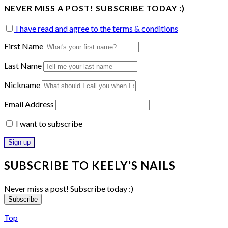
NEVER MISS A POST! SUBSCRIBE TODAY :)
I have read and agree to the terms & conditions
First Name
Last Name
Nickname
Email Address
I want to subscribe
SUBSCRIBE TO KEELY’S NAILS
Never miss a post! Subscribe today :)
Subscribe
Top