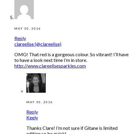
MAY 30, 2016
Reply
clareelise (@clareelise)
OMG! That red is a gorgeous colour. So vibrant! I’ll have
to have a look next time I’m in store.
http://www.clareelisesparkles.com
MAY 30, 2016
Reply
Keely
Thanks Clare! I’m not sure if Gitane is limited
edition so be quick!