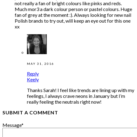
not really a fan of bright colours like pinks and reds.
Much mor3 a dark colour person or pastel colours. Huge
fan of grey at the moment :). Always looking for new nail
Polish brands to try out, will keep an eye out for this one
xx
MAY 31, 2016
Reply
Keely
Thanks Sarah! I feel like trends are lining up with my
feelings, I always crave neons in January but I’m
really feeling the neutrals right now!
SUBMIT A COMMENT
Message
*