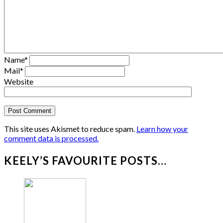
Name
*
Mail
*
Website
This site uses Akismet to reduce spam.
Learn how your
comment data is processed.
KEELY’S FAVOURITE POSTS…