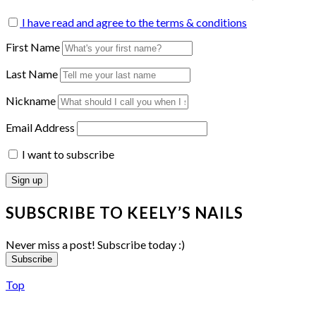
I have read and agree to the terms & conditions
First Name
Last Name
Nickname
Email Address
I want to subscribe
SUBSCRIBE TO KEELY’S NAILS
Never miss a post! Subscribe today :)
Subscribe
Top