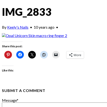
IMG_2833
By
Keely's Nails
•
10 years ago
•
Share this post:
More
Like this:
SUBMIT A COMMENT
Message
*