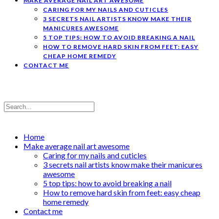
MAKE AVERAGE NAIL ART AWESOME
CARING FOR MY NAILS AND CUTICLES
3 SECRETS NAIL ARTISTS KNOW MAKE THEIR
MANICURES AWESOME
5 TOP TIPS: HOW TO AVOID BREAKING A NAIL
HOW TO REMOVE HARD SKIN FROM FEET: EASY
CHEAP HOME REMEDY
CONTACT ME
Home
Make average nail art awesome
Caring for my nails and cuticles
3 secrets nail artists know make their manicures
awesome
5 top tips: how to avoid breaking a nail
How to remove hard skin from feet: easy cheap
home remedy
Contact me