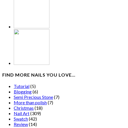
FIND MORE NAILS YOU LOVE…
Tutorial
(5)
Blogging
(6)
Semi Precious Stone
(7)
More than polish
(7)
Christmas
(18)
Nail Art
(309)
Swatch
(42)
Review
(14)