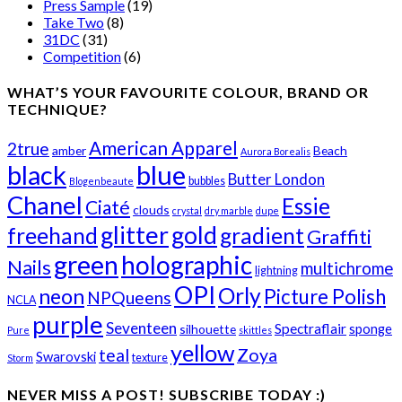
Press Sample
(19)
Take Two
(8)
31DC
(31)
Competition
(6)
WHAT’S YOUR FAVOURITE COLOUR, BRAND OR
TECHNIQUE?
American Apparel
2true
amber
Beach
Aurora Borealis
black
blue
Butter London
bubbles
Blogenbeaute
Chanel
Essie
Ciaté
clouds
crystal
dry marble
dupe
glitter
gold
freehand
gradient
Graffiti
green
holographic
Nails
multichrome
lightning
OPI
Orly
neon
Picture Polish
NPQueens
NCLA
purple
Seventeen
Spectraflair
sponge
silhouette
Pure
skittles
yellow
teal
Zoya
Swarovski
texture
Storm
NEVER MISS A POST! SUBSCRIBE TODAY :)