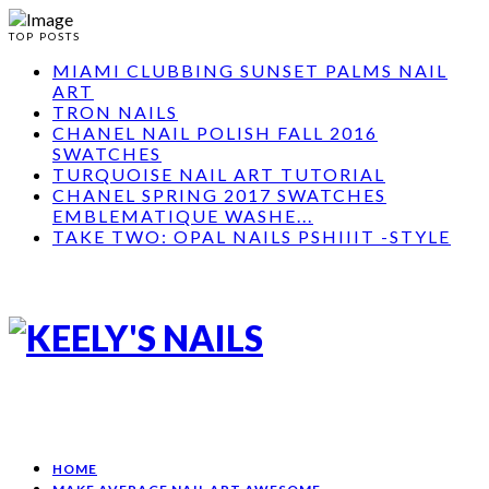
TOP POSTS
MIAMI CLUBBING SUNSET PALMS NAIL
ART
TRON NAILS
CHANEL NAIL POLISH FALL 2016
SWATCHES
TURQUOISE NAIL ART TUTORIAL
CHANEL SPRING 2017 SWATCHES
EMBLEMATIQUE WASHE...
TAKE TWO: OPAL NAILS PSHIIIT -STYLE
HOME