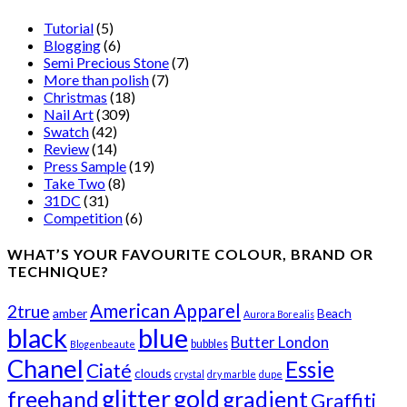
Tutorial
(5)
Blogging
(6)
Semi Precious Stone
(7)
More than polish
(7)
Christmas
(18)
Nail Art
(309)
Swatch
(42)
Review
(14)
Press Sample
(19)
Take Two
(8)
31DC
(31)
Competition
(6)
WHAT’S YOUR FAVOURITE COLOUR, BRAND OR
TECHNIQUE?
American Apparel
2true
amber
Beach
Aurora Borealis
black
blue
Butter London
bubbles
Blogenbeaute
Chanel
Essie
Ciaté
clouds
crystal
dry marble
dupe
glitter
gold
freehand
gradient
Graffiti