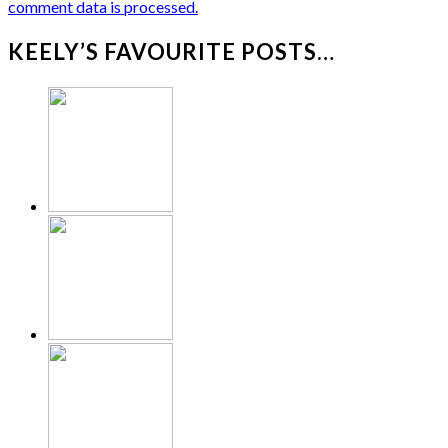
comment data is processed.
KEELY’S FAVOURITE POSTS…