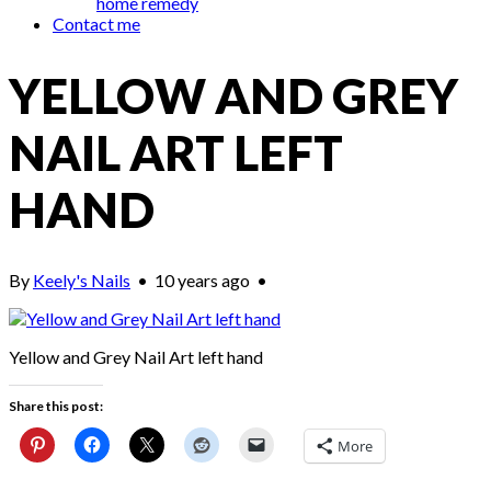
home remedy
Contact me
YELLOW AND GREY
NAIL ART LEFT
HAND
By
Keely's Nails
•
10 years ago
•
Yellow and Grey Nail Art left hand
Share this post:
More