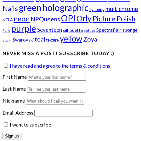
green
holographic
Nails
multichrome
lightning
OPI
Orly
neon
Picture Polish
NPQueens
NCLA
purple
Seventeen
Spectraflair
sponge
silhouette
Pure
skittles
yellow
teal
Zoya
Swarovski
texture
Storm
NEVER MISS A POST! SUBSCRIBE TODAY :)
I have read and agree to the terms & conditions
First Name
Last Name
Nickname
Email Address
I want to subscribe