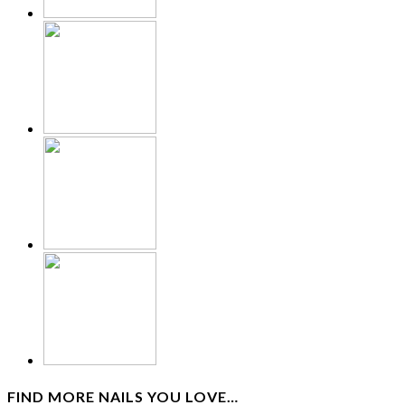
FIND MORE NAILS YOU LOVE…