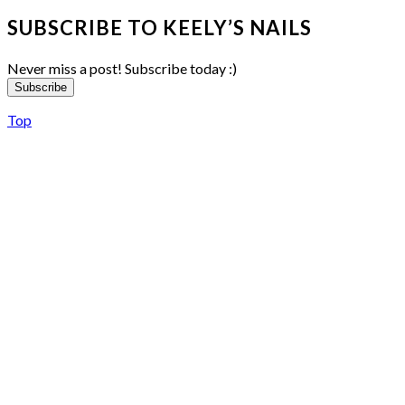
SUBSCRIBE TO KEELY’S NAILS
Never miss a post! Subscribe today :)
Subscribe
Top