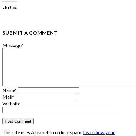
Like this:
SUBMIT A COMMENT
Message
*
Name
*
Mail
*
Website
This site uses Akismet to reduce spam.
Learn how your