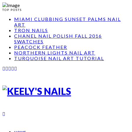
TOP POSTS
MIAMI CLUBBING SUNSET PALMS NAIL
ART
TRON NAILS
CHANEL NAIL POLISH FALL 2016
SWATCHES
PEACOCK FEATHER
NORTHERN LIGHTS NAIL ART
TURQUOISE NAIL ART TUTORIAL