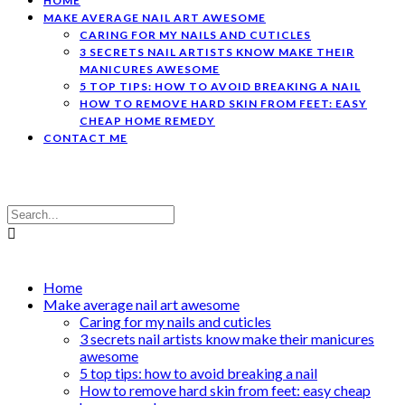
HOME
MAKE AVERAGE NAIL ART AWESOME
CARING FOR MY NAILS AND CUTICLES
3 SECRETS NAIL ARTISTS KNOW MAKE THEIR
MANICURES AWESOME
5 TOP TIPS: HOW TO AVOID BREAKING A NAIL
HOW TO REMOVE HARD SKIN FROM FEET: EASY
CHEAP HOME REMEDY
CONTACT ME
Home
Make average nail art awesome
Caring for my nails and cuticles
3 secrets nail artists know make their manicures
awesome
5 top tips: how to avoid breaking a nail
How to remove hard skin from feet: easy cheap