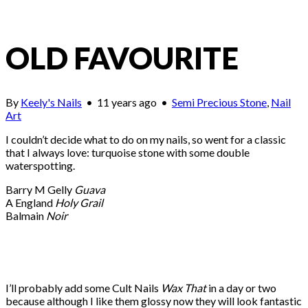
OLD FAVOURITE
By
Keely's Nails
•
11 years ago
•
Semi Precious Stone
,
Nail
Art
I couldn’t decide what to do on my nails, so went for a classic
that I always love: turquoise stone with some double
waterspotting.
Barry M Gelly
Guava
A England
Holy Grail
Balmain
Noir
I’ll probably add some Cult Nails
Wax That
in a day or two
because although I like them glossy now they will look fantastic