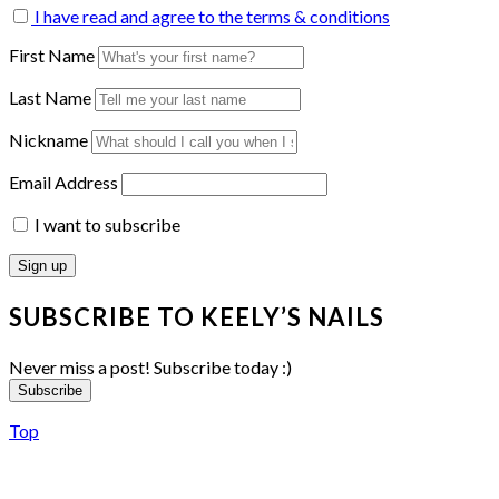
I have read and agree to the terms & conditions
First Name
Last Name
Nickname
Email Address
I want to subscribe
SUBSCRIBE TO KEELY’S NAILS
Never miss a post! Subscribe today :)
Subscribe
Top