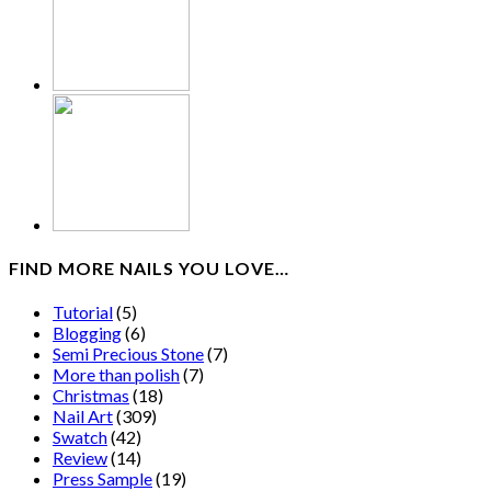
FIND MORE NAILS YOU LOVE…
Tutorial
(5)
Blogging
(6)
Semi Precious Stone
(7)
More than polish
(7)
Christmas
(18)
Nail Art
(309)
Swatch
(42)
Review
(14)
Press Sample
(19)