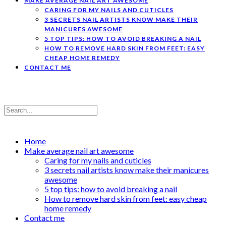
MAKE AVERAGE NAIL ART AWESOME
CARING FOR MY NAILS AND CUTICLES
3 SECRETS NAIL ARTISTS KNOW MAKE THEIR
MANICURES AWESOME
5 TOP TIPS: HOW TO AVOID BREAKING A NAIL
HOW TO REMOVE HARD SKIN FROM FEET: EASY
CHEAP HOME REMEDY
CONTACT ME
Home
Make average nail art awesome
Caring for my nails and cuticles
3 secrets nail artists know make their manicures
awesome
5 top tips: how to avoid breaking a nail
How to remove hard skin from feet: easy cheap
home remedy
Contact me