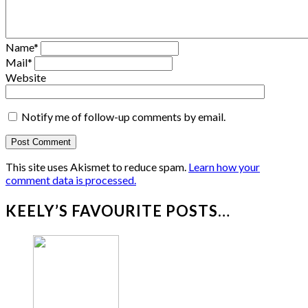
Name
*
Mail
*
Website
Notify me of follow-up comments by email.
This site uses Akismet to reduce spam.
Learn how your
comment data is processed.
KEELY’S FAVOURITE POSTS…