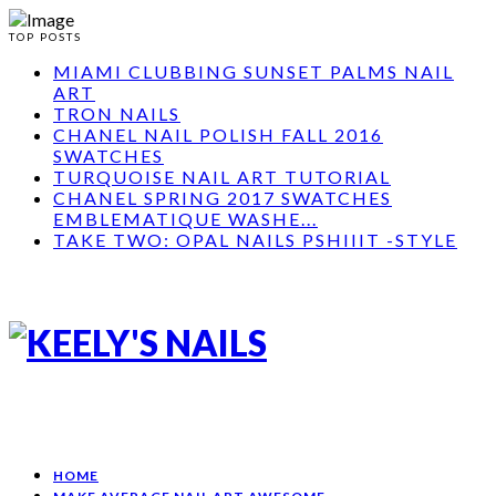
TOP POSTS
MIAMI CLUBBING SUNSET PALMS NAIL
ART
TRON NAILS
CHANEL NAIL POLISH FALL 2016
SWATCHES
TURQUOISE NAIL ART TUTORIAL
CHANEL SPRING 2017 SWATCHES
EMBLEMATIQUE WASHE...
TAKE TWO: OPAL NAILS PSHIIIT -STYLE
HOME