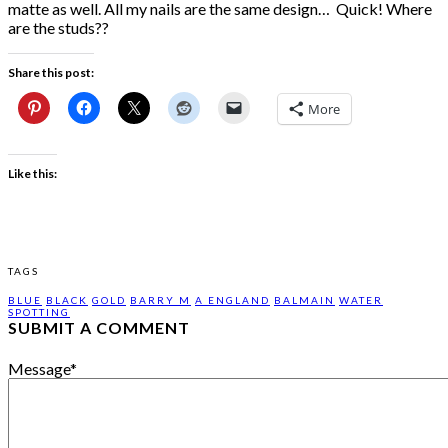
matte as well. All my nails are the same design… Quick! Where
are the studs??
Share this post:
More
Like this:
TAGS
BLUE
BLACK
GOLD
BARRY M
A ENGLAND
BALMAIN
WATER
SPOTTING
SUBMIT A COMMENT
Message
*