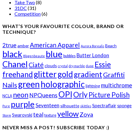
Take Two
(8)
31DC
(31)
Competition
(6)
WHAT’S YOUR FAVOURITE COLOUR, BRAND OR
TECHNIQUE?
American Apparel
2true
amber
Beach
Aurora Borealis
black
blue
Butter London
bubbles
Blogenbeaute
Chanel
Essie
Ciaté
clouds
crystal
dry marble
dupe
glitter
gold
freehand
gradient
Graffiti
green
holographic
Nails
multichrome
lightning
OPI
Orly
neon
Picture Polish
NPQueens
NCLA
purple
Seventeen
Spectraflair
sponge
silhouette
Pure
skittles
yellow
teal
Zoya
Swarovski
texture
Storm
NEVER MISS A POST! SUBSCRIBE TODAY :)